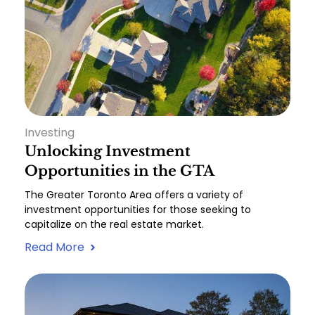
Investing
Unlocking Investment
Opportunities in the GTA
The Greater Toronto Area offers a variety of
investment opportunities for those seeking to
capitalize on the real estate market.
Read More