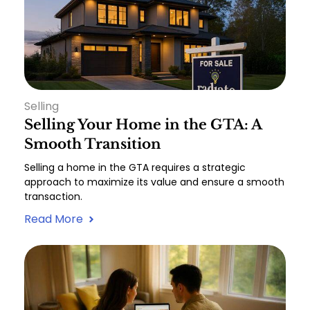
Selling
Selling Your Home in the GTA: A
Smooth Transition
Selling a home in the GTA requires a strategic
approach to maximize its value and ensure a smooth
transaction.
Read More