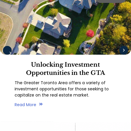
Unlocking Investment
Opportunities in the GTA
The Greater Toronto Area offers a variety of
investment opportunities for those seeking to
capitalize on the real estate market.
Read More