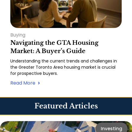
Buying
Navigating the GTA Housing
Market: A Buyer’s Guide
Understanding the current trends and challenges in
the Greater Toronto Area housing market is crucial
for prospective buyers.
Read More
Featured Articles
Investing