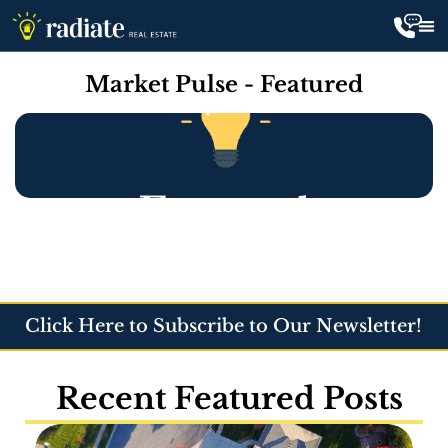
Market Pulse - Featured
Click Here to Subscribe to Our Newsletter!
Recent Featured Posts