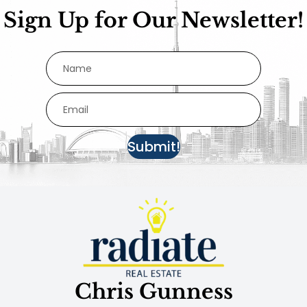
Sign Up for Our Newsletter!
Submit!
Chris Gunness