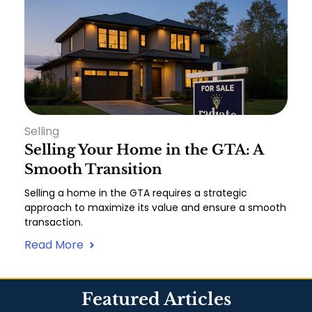
Selling
Selling Your Home in the GTA: A
Smooth Transition
Selling a home in the GTA requires a strategic
approach to maximize its value and ensure a smooth
transaction.
Read More
Featured Articles