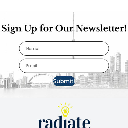
Sign Up for Our Newsletter!
Submit!