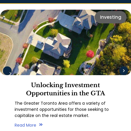
Investing
Unlocking Investment
Opportunities in the GTA
The Greater Toronto Area offers a variety of
investment opportunities for those seeking to
capitalize on the real estate market.
Read More