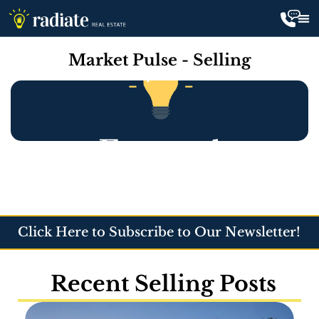
Market Pulse - Selling
Click Here to Subscribe to Our Newsletter!
Recent Selling Posts