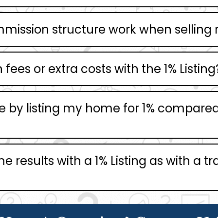
mmission structure work when sellin
fees or extra costs with the 1% Listing
 by listing my home for 1% compared t
 results with a 1% Listing as with a tra