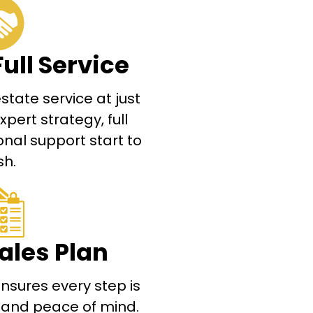
Full Service
tate service at just
ert strategy, full
nal support start to
sh.
ales Plan
nsures every step is
s and peace of mind.