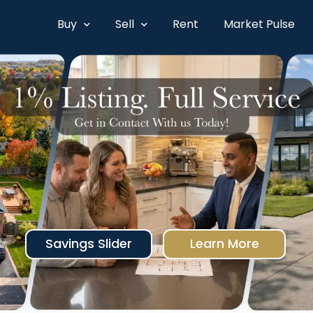
Buy
Sell
Rent
Market Pulse
Savings Slider
Learn More