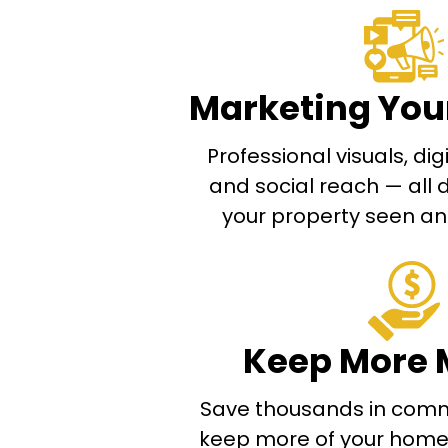
Marketing You
Professional visuals, di
and social reach — all 
your property seen and
Keep More 
Save thousands in comm
keep more of your home’