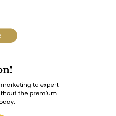
e
on!
g marketing to expert
 without the premium
oday.