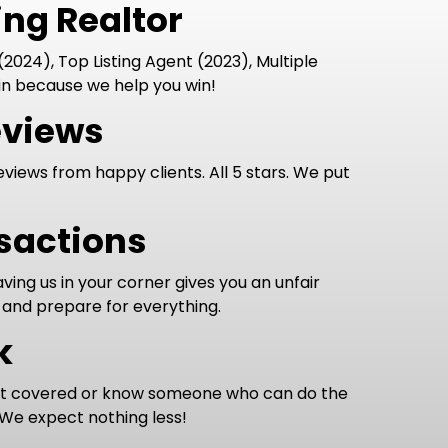
ng Realtor
2024), Top Listing Agent (2023), Multiple
n because we help you win!
eviews
eviews from happy clients. All 5 stars. We put
nsactions
ing us in your corner gives you an unfair
 and prepare for everything.
k
it covered or know someone who can do the
 We expect nothing less!