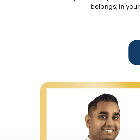
belongs; in your