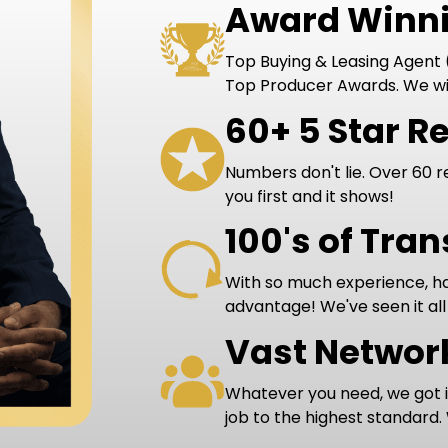
Award Winni
Top Buying & Leasing Agent (
Top Producer Awards. We wi
60+ 5 Star R
Numbers don't lie. Over 60 r
you first and it shows!
100's of Tra
With so much experience, hav
advantage! We've seen it all
Vast Networ
Whatever you need, we got 
job to the highest standard.