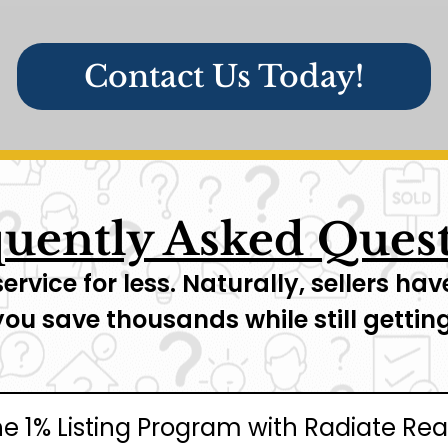
Contact Us Today!
uently Asked Ques
service for less. Naturally, sellers 
you save thousands while still gett
he 1% Listing Program with Radiate Rea