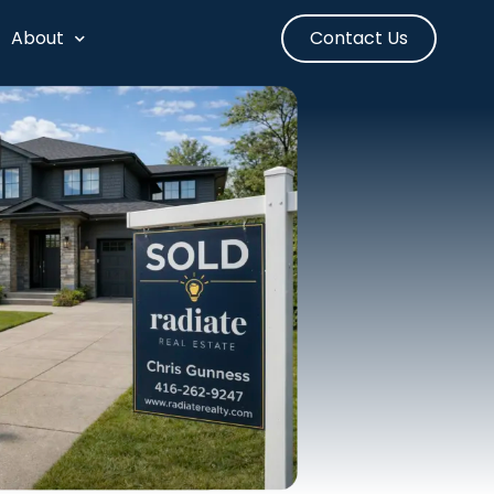
About
Contact Us