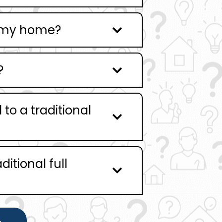
g my home?
?
o a traditional
ditional full