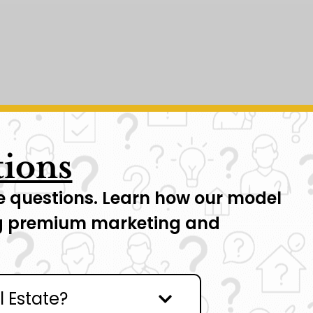
tions
have questions. Learn how our model
ing premium marketing and
l Estate?