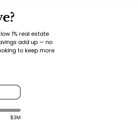
ve?
 low 1% real estate
savings add up — no
looking to keep more
$3M