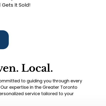
Gets It Sold!
ven. Local.
committed to guiding you through every
. Our expertise in the Greater Toronto
rsonalized service tailored to your