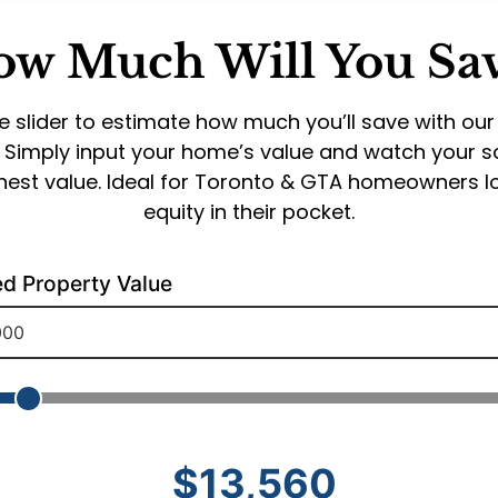
w Much Will You Sa
e slider to estimate how much you’ll save with our
. Simply input your home’s value and watch your 
onest value. Ideal for Toronto & GTA homeowners 
equity in their pocket.
ed Property Value