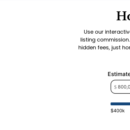
Ho
Use our interactiv
listing commission
hidden fees, just h
Estimat
$400k