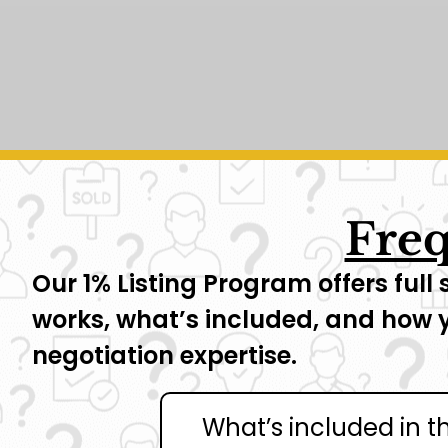
Freq
Our 1% Listing Program offers full 
works, what’s included, and how 
negotiation expertise.
What’s included in t