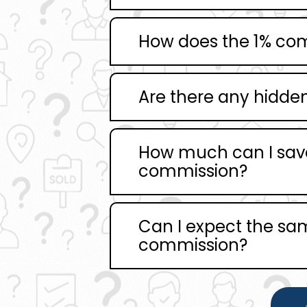
How does the 1% co
Are there any hidden 
How much can I save
commission?
Can I expect the same
commission?