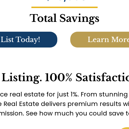
Total Savings
List Today!
Learn Mor
 Listing. 100% Satisfacti
ice real estate for just 1%. From stunnin
e Real Estate delivers premium results
ission. See how much you could save t