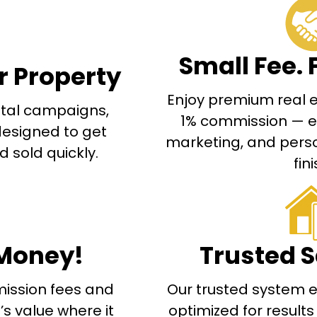
Small Fee. 
r Property
Enjoy premium real es
gital campaigns,
1% commission — exp
designed to get
marketing, and perso
 sold quickly.
fini
Money!
Trusted S
ission fees and
Our trusted system e
s value where it
optimized for result