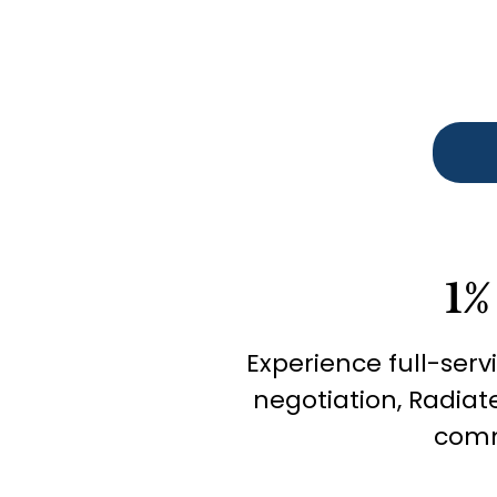
1%
Experience full-serv
negotiation, Radiat
comm