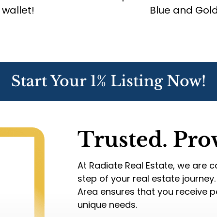
 wallet!
Blue and Gold 
Start Your 1% Listing Now!
Trusted. Pro
At Radiate Real Estate, we are 
step of your real estate journey
Area ensures that you receive pe
unique needs.