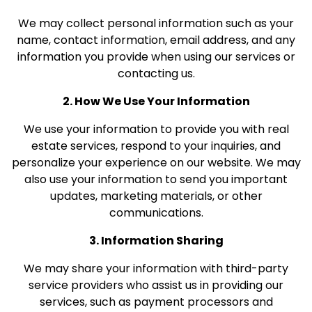
We may collect personal information such as your
name, contact information, email address, and any
information you provide when using our services or
contacting us.
2. How We Use Your Information
We use your information to provide you with real
estate services, respond to your inquiries, and
personalize your experience on our website. We may
also use your information to send you important
updates, marketing materials, or other
communications.
3. Information Sharing
We may share your information with third-party
service providers who assist us in providing our
services, such as payment processors and