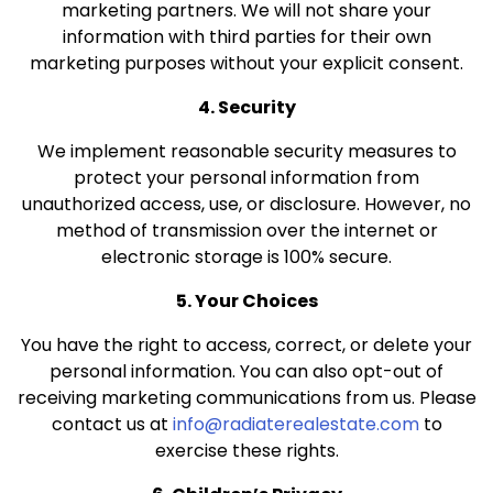
marketing partners. We will not share your
information with third parties for their own
marketing purposes without your explicit consent.
4. Security
We implement reasonable security measures to
protect your personal information from
unauthorized access, use, or disclosure. However, no
method of transmission over the internet or
electronic storage is 100% secure.
5. Your Choices
You have the right to access, correct, or delete your
personal information. You can also opt-out of
receiving marketing communications from us. Please
contact us at
info@radiaterealestate.com
to
exercise these rights.