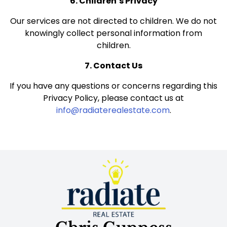
6. Children’s Privacy
Our services are not directed to children. We do not
knowingly collect personal information from
children.
7. Contact Us
If you have any questions or concerns regarding this
Privacy Policy, please contact us at
info@radiaterealestate.com
.