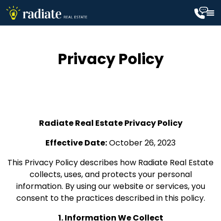
Privacy Policy
Radiate Real Estate Privacy Policy
Effective Date:
October 26, 2023
This Privacy Policy describes how Radiate Real Estate
collects, uses, and protects your personal
information. By using our website or services, you
consent to the practices described in this policy.
1. Information We Collect